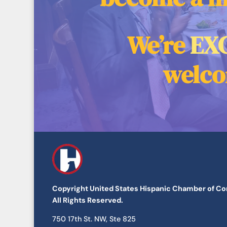
We’re
EX
welco
Copyright United States Hispanic Chamber of 
All Rights Reserved.
​750 17th St. NW, Ste 825