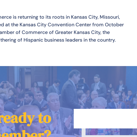
e is returning to its roots in Kansas City, Missouri,
ted at the Kansas City Convention Center from October
Chamber of Commerce of Greater Kansas City, the
hering of Hispanic business leaders in the country.
ready to
member?