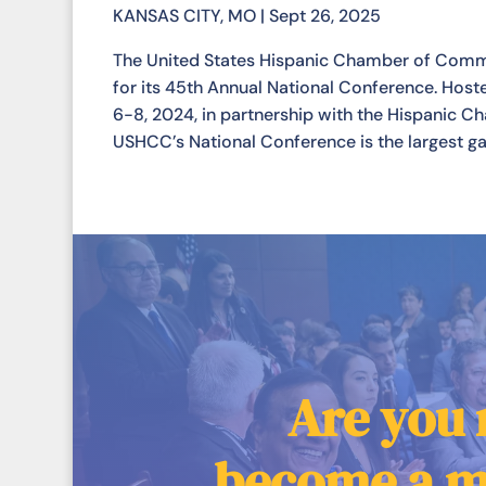
KANSAS CITY, MO | Sept 26, 2025
The United States Hispanic Chamber of Commerc
for its 45th Annual National Conference. Hos
6-8, 2024, in partnership with the Hispanic 
USHCC’s National Conference is the largest gat
Are you 
become a 