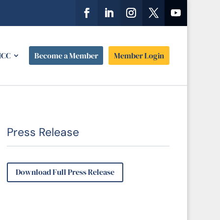
HCC
Become a Member
Member Login
Press Release
Download Full Press Release