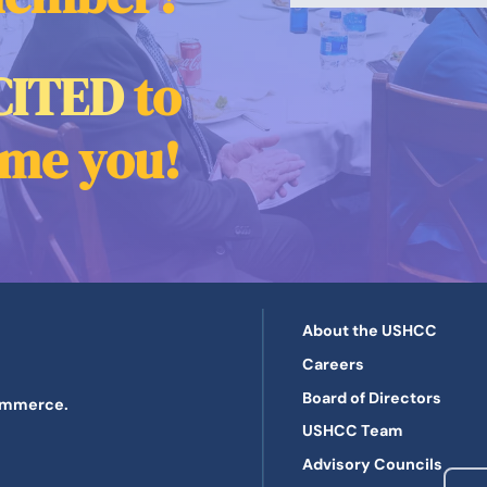
CITED
to
me you!
About the USHCC
Careers
Board of Directors
Commerce.
USHCC Team
Advisory Councils