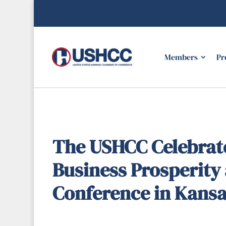
Members
Pr
The USHCC Celebrate
Business Prosperity 
Conference in Kansa