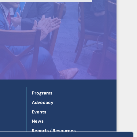
Programs
Advocacy
Events
News
Reports / Resources