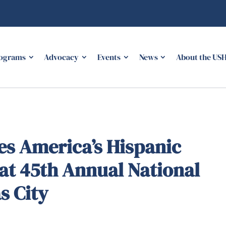
ograms
Advocacy
Events
News
About the US
s America’s Hispanic
at 45th Annual National
s City