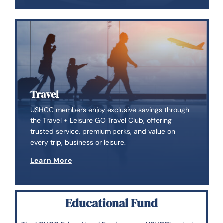
Travel
USHCC members enjoy exclusive savings through
the Travel + Leisure GO Travel Club, offering
trusted service, premium perks, and value on
every trip, business or leisure.
Learn More
Educational Fund