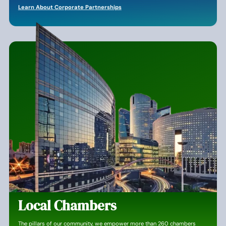
Learn About Corporate Partnerships
Local Chambers
The pillars of our community, we empower more than 260 chambers