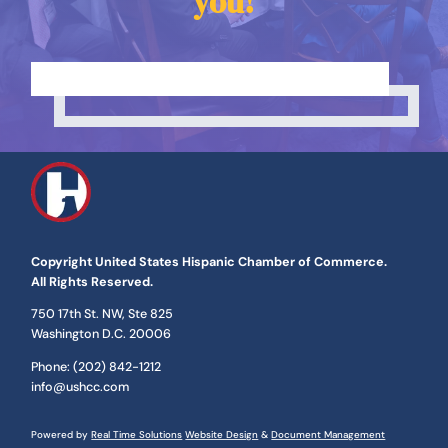
you!
Copyright United States Hispanic Chamber of Commerce.
All Rights Reserved.
​750 17th St. NW, Ste 825
Washington D.C. 20006
Phone: (202) 842-1212
info@ushcc.com
Powered by
Real Time Solutions
Website Design
&
Document Management