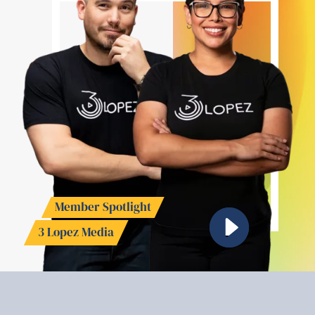
Member Spotlight
3 Lopez Media
Watch Video