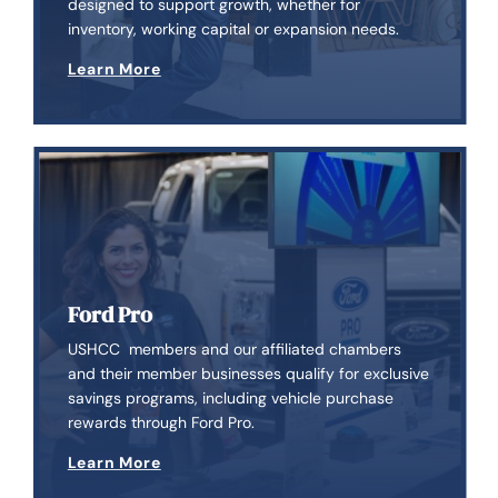
designed to support growth, whether for
inventory, working capital or expansion needs.
Learn More
Ford Pro
USHCC members and our affiliated chambers
and their member businesses qualify for exclusive
savings programs, including vehicle purchase
rewards through Ford Pro.
Learn More