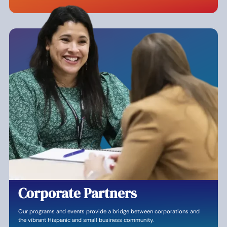
Corporate Partners
Our programs and events provide a bridge between corporations and
the vibrant Hispanic and small business community.