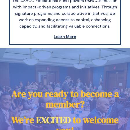
The USHCC Educational Fund powers USHCC’s mission
with impact-driven programs and initiatives. Through
signature programs and collaborative initiatives, we
work on expanding access to capital, enhancing
capacity, and facilitating valuable connections.
Learn More
Are you ready to become a
member?
We’re
EXCITED
to welcome