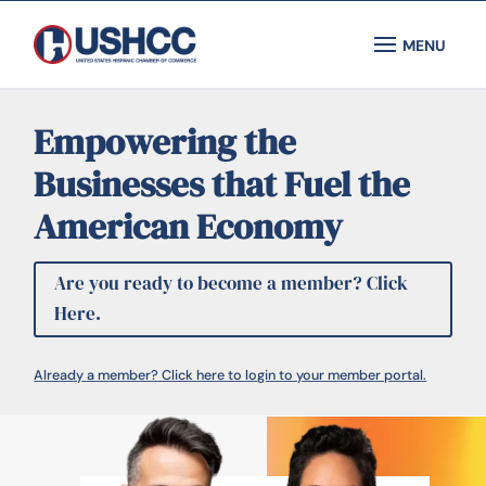
Empowering the
Businesses that Fuel the
American Economy
Are you ready to become a member? Click
Here.
Already a member? Click here to login to your member portal.