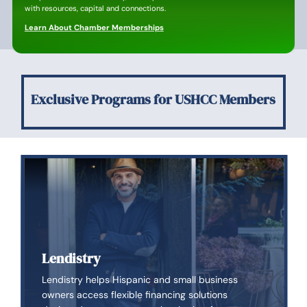
with resources, capital and connections.
Learn About Chamber Memberships
Exclusive Programs for USHCC Members
Lendistry
Lendistry helps Hispanic and small business
owners access flexible financing solutions