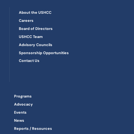
About the USHCC
Careers
Board of Directors
USHCC Team
Advisory Councils
Sponsorship Opportunities
Contact Us
Programs
Advocacy
Events
News
Reports / Resources