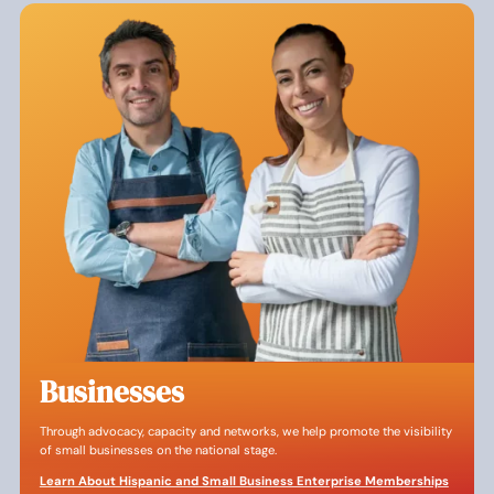
Businesses
Through advocacy, capacity and networks, we help promote the visibility
of small businesses on the national stage.
Learn About Hispanic and Small Business Enterprise Memberships